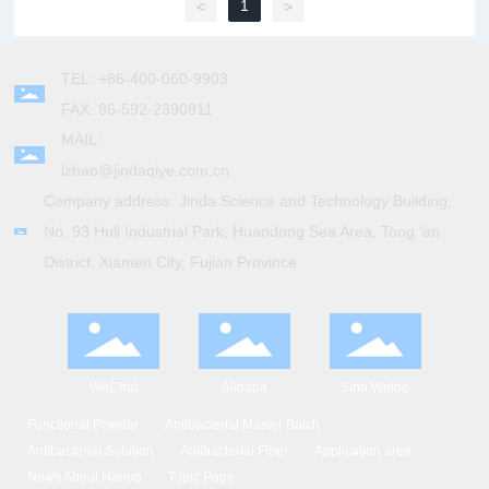
1
<
>
TEL: +86-400-060-9903
FAX: 86-592-2390811
MAIL:
lzhao@jindaqiye.com.cn
Company address: Jinda Science and Technology Building,
No. 93 Huli Industrial Park, Huandong Sea Area, Tong 'an
District, Xiamen City, Fujian Province
WeChat
Alibaba
Sina Weibo
Functional Powder
Antibacterial Master Batch
Antibacterial Solution
Antibacterial Fiber
Application area
News About Nanup
Topic Page