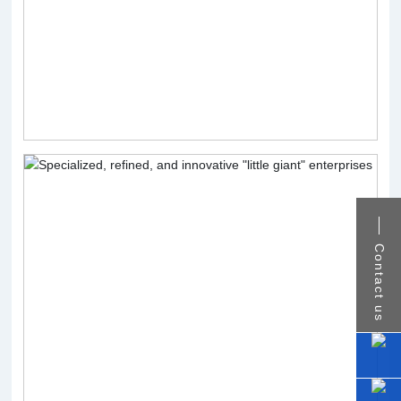
Contact us