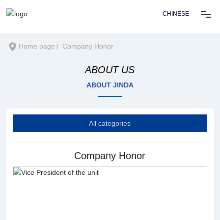
CHINESE
Home
Home page
Company Honor
ABOUT US
About us
ABOUT JINDA
Products
All categories
Solution
Company Honor
News center
Recruitment