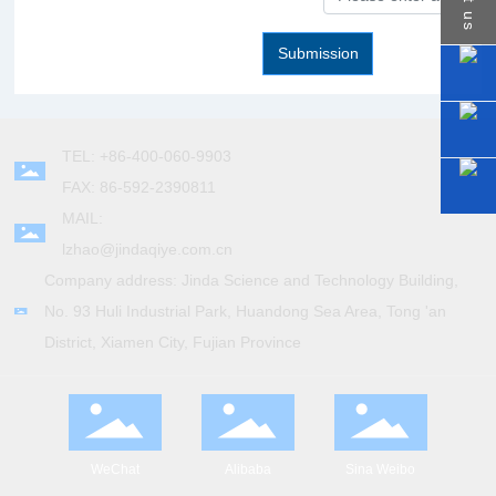
Contact us
Submission
TEL: +86-400-060-9903
FAX: 86-592-2390811
MAIL:
lzhao@jindaqiye.com.cn
Company address: Jinda Science and Technology Building,
No. 93 Huli Industrial Park, Huandong Sea Area, Tong 'an
District, Xiamen City, Fujian Province
WeChat
Alibaba
Sina Weibo