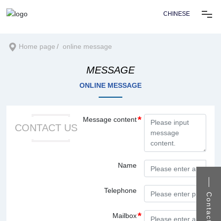
CHINESE
Home
Home page
online message
MESSAGE
About us
ONLINE MESSAGE
Products
Message content
CONTACT US
Solution
News center
Name
Telephone
Recruitment
Contact us
Mailbox